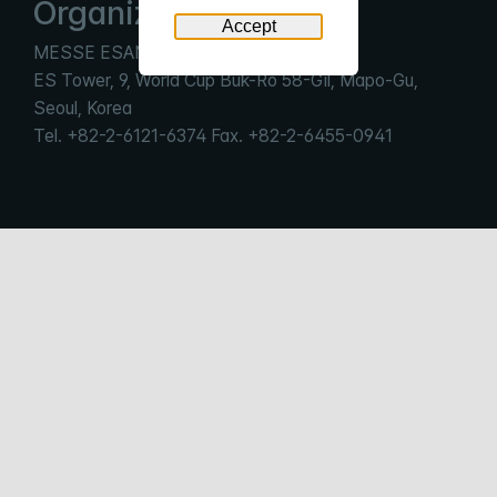
Organizer
Accept
MESSE ESANG Co., LTd.
ES Tower, 9, World Cup Buk-Ro 58-Gil, Mapo-Gu,
Seoul, Korea
Tel. +82-2-6121-6374 Fax. +82-2-6455-0941