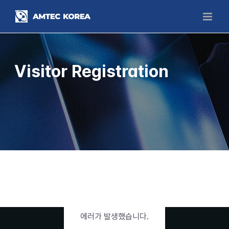
Skip
to
content
Visitor Registration
에러가 발생했습니다.