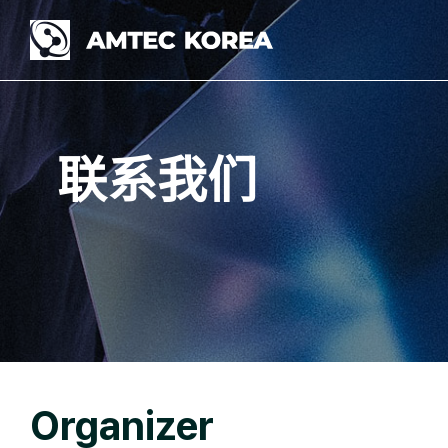
Skip
to
content
联系我们
Organizer