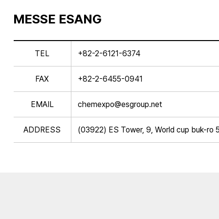
MESSE ESANG
TEL
+82-2-6121-6374
FAX
+82-2-6455-0941
EMAIL
chemexpo@esgroup.net
ADDRESS
(03922) ES Tower, 9, World cup buk-ro 5