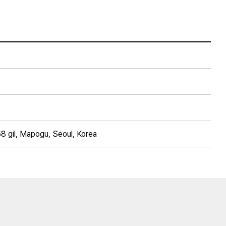
8 gil, Mapogu, Seoul, Korea