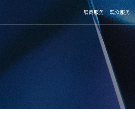
展商服务
观众服务