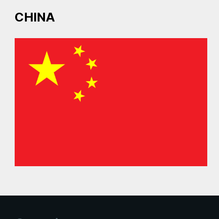
CHINA