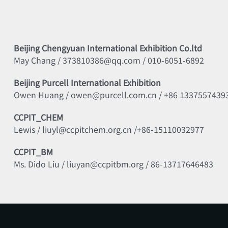
Beijing Chengyuan International Exhibition Co.ltd
May Chang / 373810386@qq.com / 010-6051-6892
Beijing Purcell International Exhibition
Owen Huang / owen@purcell.com.cn / +86 1337557439
CCPIT_CHEM
Lewis / liuyl@ccpitchem.org.cn /+86-15110032977
CCPIT_BM
Ms. Dido Liu / liuyan@ccpitbm.org / 86-13717646483