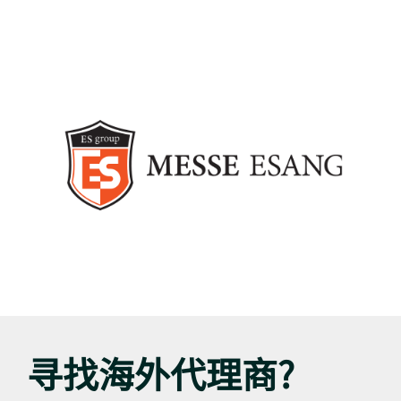
寻找海外代理商?