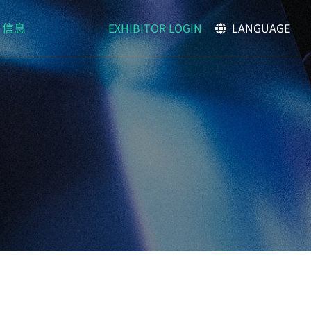
EXHIBITOR LOGIN
信息
LANGUAGE